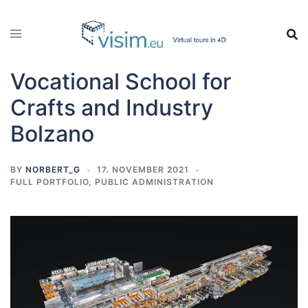
Vocational School for
Crafts and Industry
Bolzano
BY
NORBERT_G
17. NOVEMBER 2021
FULL PORTFOLIO
,
PUBLIC ADMINISTRATION