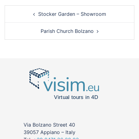
Stocker Garden – Showroom
Parish Church Bolzano
Via Bolzano Street 40
39057 Appiano – Italy