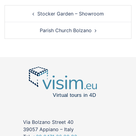
Stocker Garden – Showroom
Parish Church Bolzano
Via Bolzano Street 40
39057 Appiano – Italy