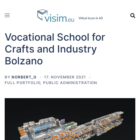
Vocational School for
Crafts and Industry
Bolzano
BY
NORBERT_G
17. NOVEMBER 2021
FULL PORTFOLIO
,
PUBLIC ADMINISTRATION