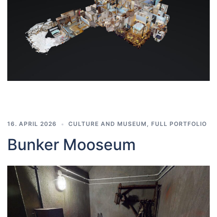
16. APRIL 2026
CULTURE AND MUSEUM
,
FULL PORTFOLIO
Bunker Mooseum