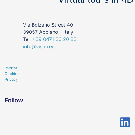
Via Bolzano Street 40
39057 Appiano – Italy
Tel.
+39
0471
36 20 83
info@visim.eu
Imprint
Cookies
Privacy
Follow