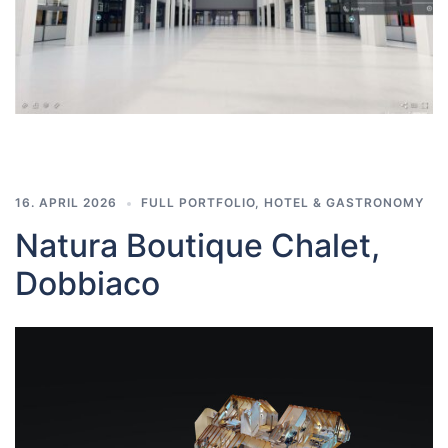
16. APRIL 2026
FULL PORTFOLIO
,
HOTEL & GASTRONOMY
Natura Boutique Chalet,
Dobbiaco