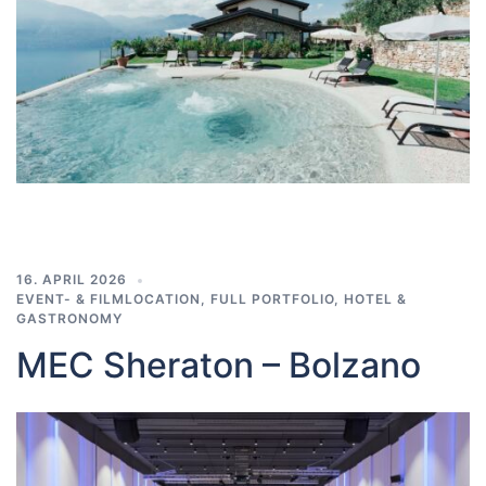
16. APRIL 2026
EVENT- & FILMLOCATION
,
FULL PORTFOLIO
,
HOTEL &
GASTRONOMY
MEC Sheraton – Bolzano