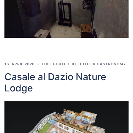
16. APRIL 2026
FULL PORTFOLIO
,
HOTEL & GASTRONOMY
Casale al Dazio Nature
Lodge