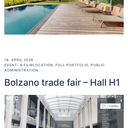
16. APRIL 2026
EVENT- & FILMLOCATION
,
FULL PORTFOLIO
,
PUBLIC
ADMINISTRATION
Bolzano trade fair – Hall H1