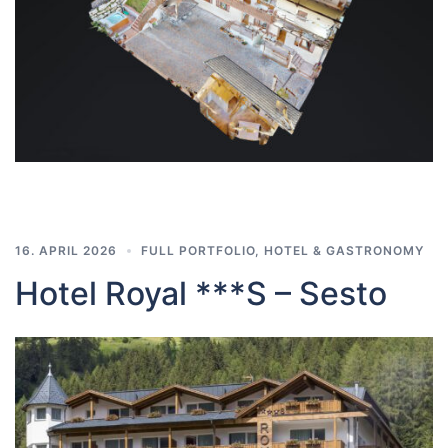
16. APRIL 2026
FULL PORTFOLIO
,
HOTEL & GASTRONOMY
Hotel Royal ***S – Sesto