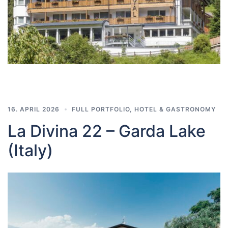
16. APRIL 2026
FULL PORTFOLIO
,
HOTEL & GASTRONOMY
La Divina 22 – Garda Lake
(Italy)