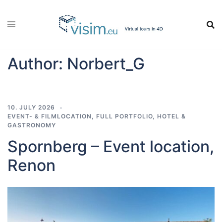
Skip
to
content
Author:
Norbert_G
10. JULY 2026
EVENT- & FILMLOCATION
,
FULL PORTFOLIO
,
HOTEL &
GASTRONOMY
Spornberg – Event location,
Renon