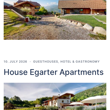
10. JULY 2026
GUESTHOUSES
,
HOTEL & GASTRONOMY
House Egarter Apartments