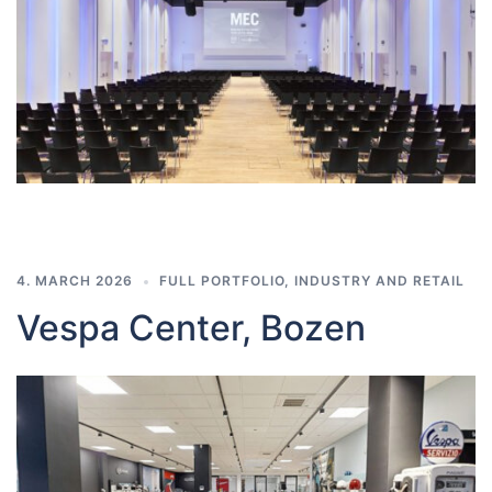
4. MARCH 2026
FULL PORTFOLIO
,
INDUSTRY AND RETAIL
Vespa Center, Bozen