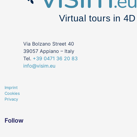
Via Bolzano Street 40
39057 Appiano – Italy
Tel.
+39
0471
36 20 83
info@visim.eu
Imprint
Cookies
Privacy
Follow