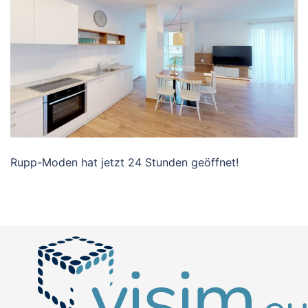
Rupp-Moden hat jetzt 24 Stunden geöffnet!