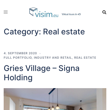
Skip
to
content
Category:
Real estate
4. SEPTEMBER 2020
FULL PORTFOLIO
,
INDUSTRY AND RETAIL
,
REAL ESTATE
Gries Village – Signa
Holding