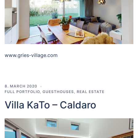
www.gries-village.com
8. MARCH 2020
FULL PORTFOLIO
,
GUESTHOUSES
,
REAL ESTATE
Villa KaTo – Caldaro