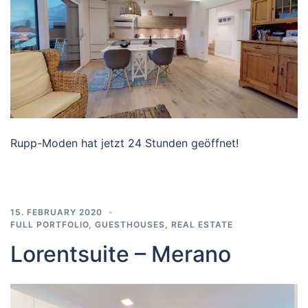
Rupp-Moden hat jetzt 24 Stunden geöffnet!
15. FEBRUARY 2020
FULL PORTFOLIO
,
GUESTHOUSES
,
REAL ESTATE
Lorentsuite – Merano