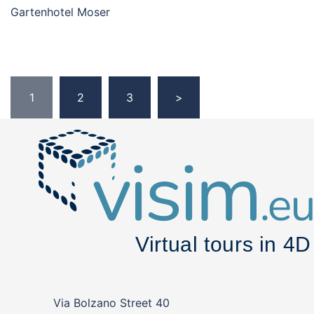
Gartenhotel Moser
Posts
1
2
3
>
pagination
Via Bolzano Street 40