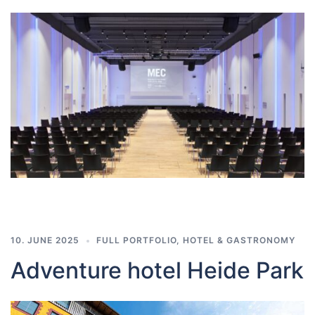
10. JUNE 2025
FULL PORTFOLIO
,
HOTEL & GASTRONOMY
Adventure hotel Heide Park