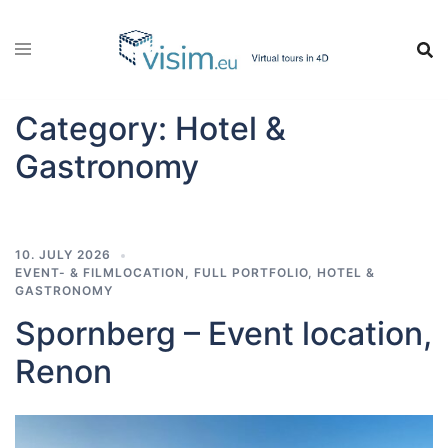
Skip
to
content
Category:
Hotel &
Gastronomy
10. JULY 2026
EVENT- & FILMLOCATION
,
FULL PORTFOLIO
,
HOTEL &
GASTRONOMY
Spornberg – Event location,
Renon