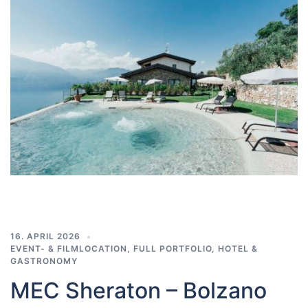
16. APRIL 2026
EVENT- & FILMLOCATION
,
FULL PORTFOLIO
,
HOTEL &
GASTRONOMY
MEC Sheraton – Bolzano