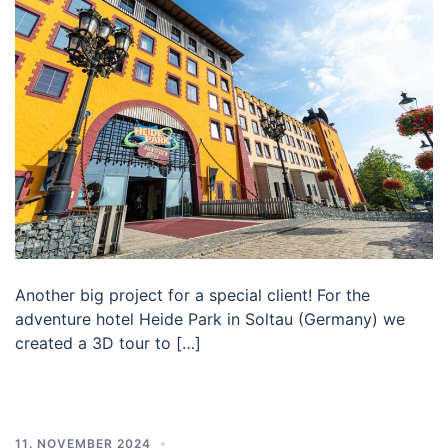
Another big project for a special client! For the
adventure hotel Heide Park in Soltau (Germany) we
created a 3D tour to […]
11. NOVEMBER 2024