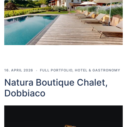
16. APRIL 2026
FULL PORTFOLIO
,
HOTEL & GASTRONOMY
Natura Boutique Chalet,
Dobbiaco