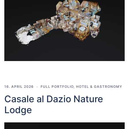
16. APRIL 2026
FULL PORTFOLIO
,
HOTEL & GASTRONOMY
Casale al Dazio Nature
Lodge