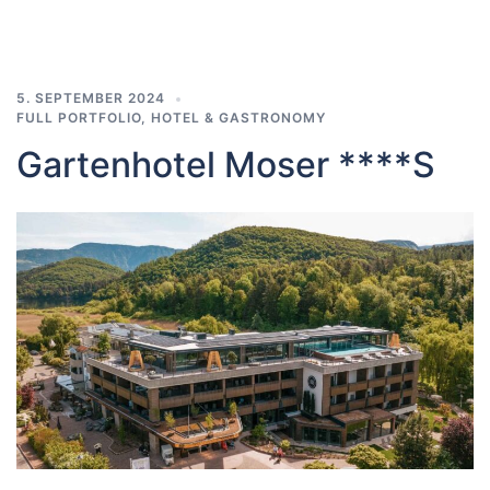
5. SEPTEMBER 2024
FULL PORTFOLIO
,
HOTEL & GASTRONOMY
Gartenhotel Moser ****S