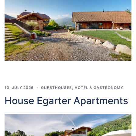
10. JULY 2026
GUESTHOUSES
,
HOTEL & GASTRONOMY
House Egarter Apartments