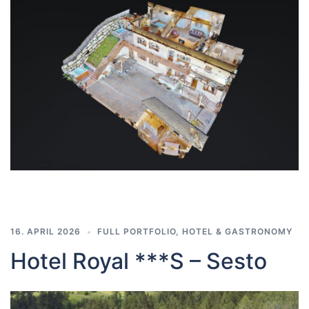
16. APRIL 2026
FULL PORTFOLIO
,
HOTEL & GASTRONOMY
Hotel Royal ***S – Sesto