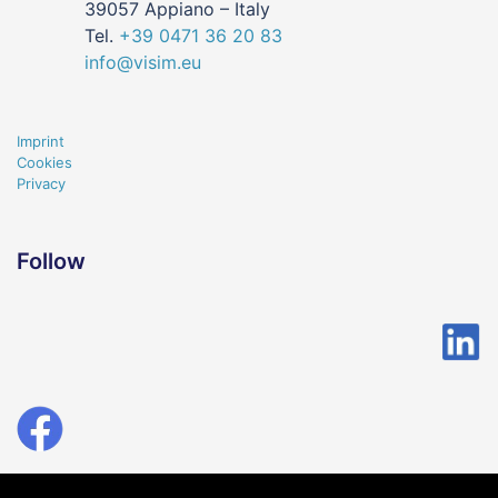
39057 Appiano – Italy
Tel.
+39
0471
36 20 83
info@visim.eu
Imprint
Cookies
Privacy
Follow