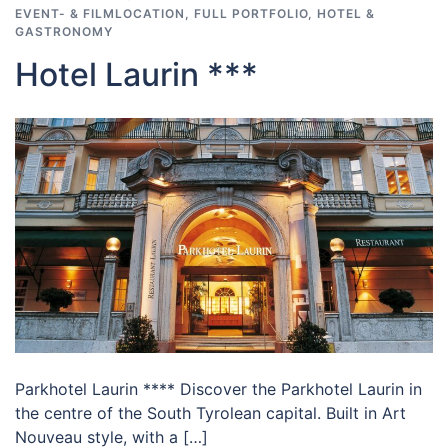
EVENT- & FILMLOCATION
,
FULL PORTFOLIO
,
HOTEL &
GASTRONOMY
Hotel Laurin ***
Parkhotel Laurin **** Discover the Parkhotel Laurin in
the centre of the South Tyrolean capital. Built in Art
Nouveau style, with a […]