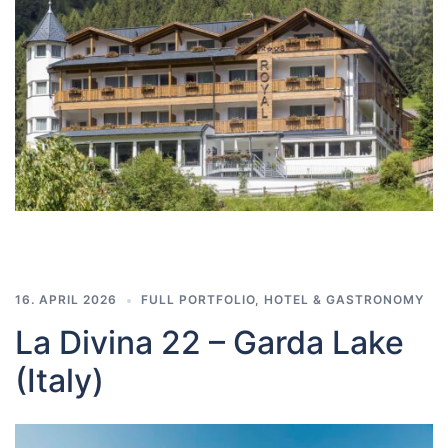
16. APRIL 2026
FULL PORTFOLIO
,
HOTEL & GASTRONOMY
La Divina 22 – Garda Lake
(Italy)