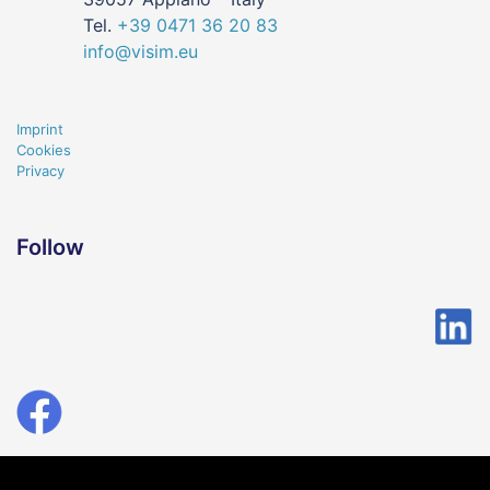
Tel.
+39
0471
36 20 83
info@visim.eu
Imprint
Cookies
Privacy
Follow