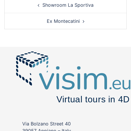
Post
Showroom La Sportiva
navigation
Ex Montecatini
Via Bolzano Street 40
39057 Appiano – Italy