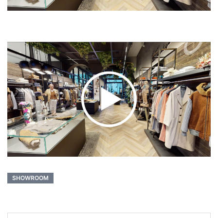
SHOWROOM