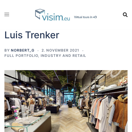
Skip
to
content
Luis Trenker
BY
NORBERT_G
2. NOVEMBER 2021
FULL PORTFOLIO
,
INDUSTRY AND RETAIL