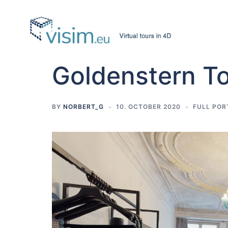
Skip
to
content
Goldenstern 
BY
NORBERT_G
10. OCTOBER 2020
FULL POR