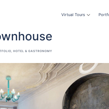
Virtual Tours
Portf
Townhouse
TFOLIO
,
HOTEL & GASTRONOMY