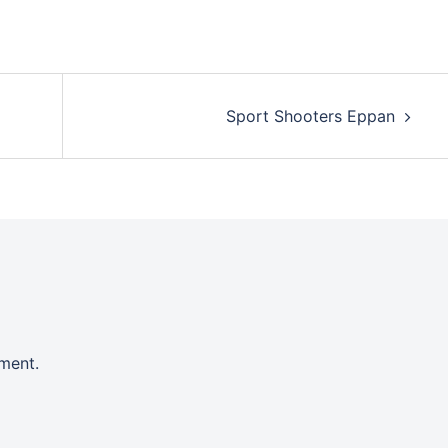
Sport Shooters Eppan
ment.