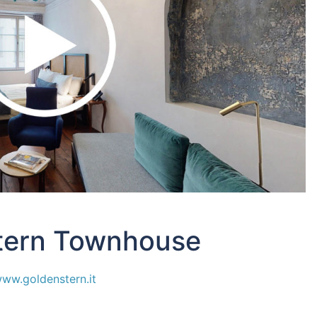
tern Townhouse
ww.goldenstern.it