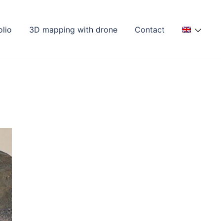
olio
3D mapping with drone
Contact