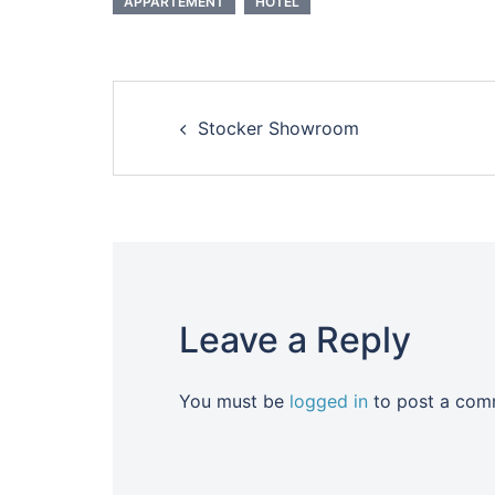
APPARTEMENT
HOTEL
Post
Stocker Showroom
navigation
Leave a Reply
You must be
logged in
to post a com