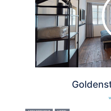
Goldens
w